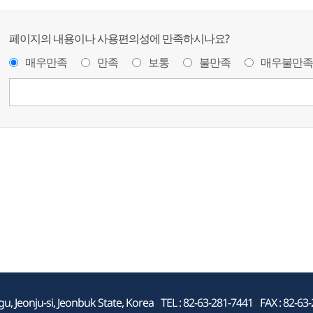
페이지의 내용이나 사용편의성에 만족하시나요?
매우만족
만족
보통
불만족
매우불만족
, Jeonju-si, Jeonbuk State, Korea
TEL : 82-63-281-7441
FAX : 82-63