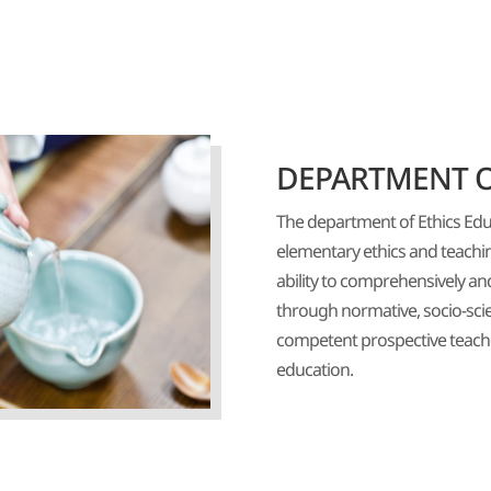
DEPARTMENT O
The department of Ethics Edu
elementary ethics and teaching
ability to comprehensively a
through normative, socio-scie
competent prospective teache
education.