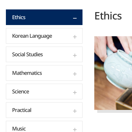
Ethics
Ethics
Korean Language
Social Studies
Mathematics
Science
Practical
Music