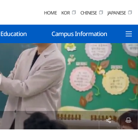
HOME
KOR
CHINESE
JAPANESE
 Education
Campus Information