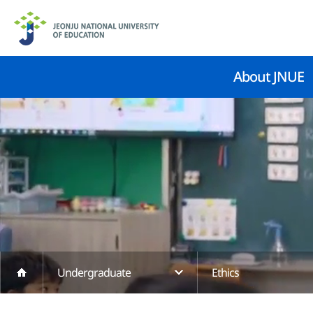
About JNUE
Undergraduate
Ethics