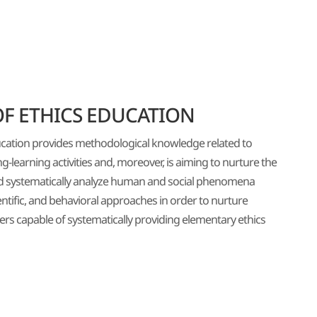
F ETHICS EDUCATION
cation provides methodological knowledge related to
-learning activities and, moreover, is aiming to nurture the
nd systematically analyze human and social phenomena
ntific, and behavioral approaches in order to nurture
rs capable of systematically providing elementary ethics