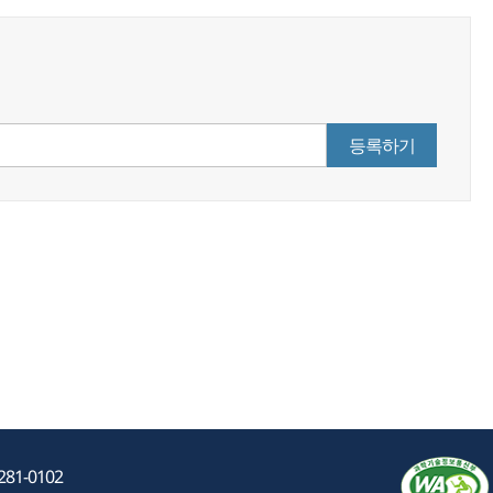
등록하기
-281-0102