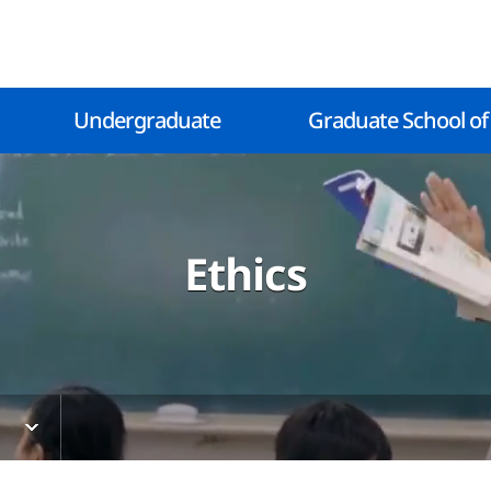
Undergraduate
Graduate School of
Ethics