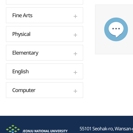
Fine Arts
Physical
Elementary
English
Computer
55101 Seohak-ro, Wansan-gu