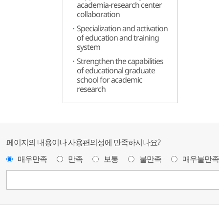
academia-research center
collaboration
Specialization and activation
of education and training
system
Strengthen the capabilities
of educational graduate
school for academic
research
페이지의 내용이나 사용편의성에 만족하시나요?
매우만족
만족
보통
불만족
매우불만족