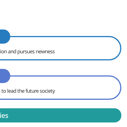
ition and pursues newness
 to lead the future society
ies