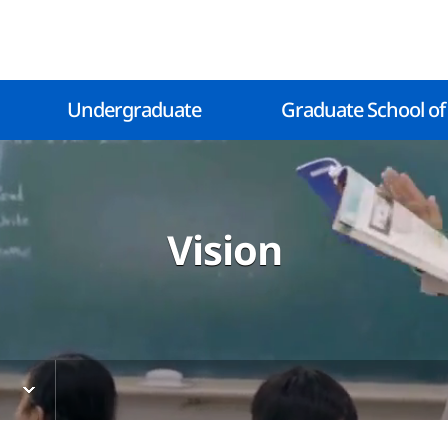
Undergraduate
Graduate School of
Vision