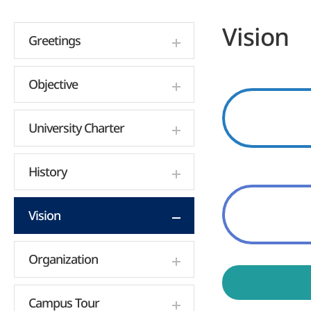
Vision
Greetings
Objective
University Charter
History
Vision
Organization
Campus Tour