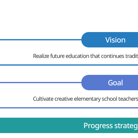
Vision
Realize future education that continues trad
Goal
Cultivate creative elementary school teachers
Progress strateg