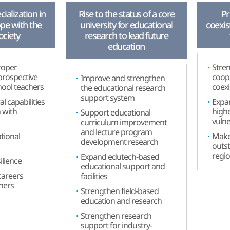
ialization in
Rise to the status of a core
Pr
ope with the
university for educational
coexis
ociety
research to lead future
education
roper
Stren
 prospective
coop
Improve and strengthen
hool teachers
coex
the educational research
support system
al capabilities
Expan
n with
highe
Support educational
vulne
curriculum improvement
and lecture program
tional
Make 
development research
outst
regi
Expand edutech-based
ilience
educational support and
careers
facilities
rners
Strengthen field-based
education and research
Strengthen research
support for industry-