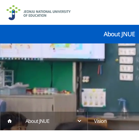
About JNUE
About JNUE
Vision