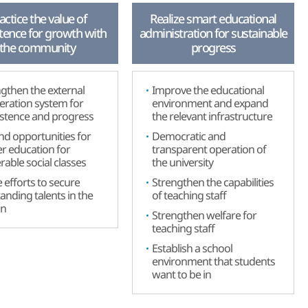
actice the value of
Realize smart educational
tence for growth with
administration for sustainable
the community
progress
gthen the external
Improve the educational
eration system for
environment and expand
istence and progress
the relevant infrastructure
d opportunities for
Democratic and
r education for
transparent operation of
rable social classes
the university
efforts to secure
Strengthen the capabilities
anding talents in the
of teaching staff
on
Strengthen welfare for
teaching staff
Establish a school
environment that students
want to be in