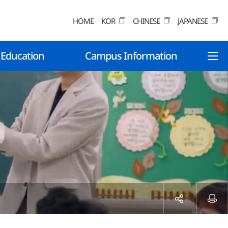
HOME
KOR
CHINESE
JAPANESE
 Education
Campus Information