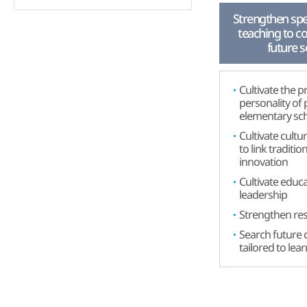
Strengthen spec
teaching to c
future s
Cultivate the p
personality of
elementary sc
Cultivate cultur
to link traditio
innovation
Cultivate educa
leadership
Strengthen res
Search future 
tailored to lea